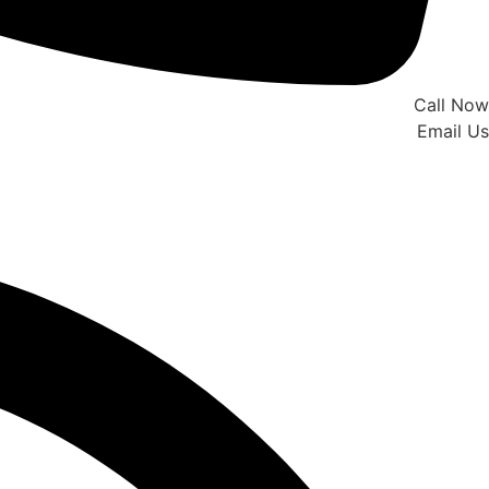
Call Now
Email Us