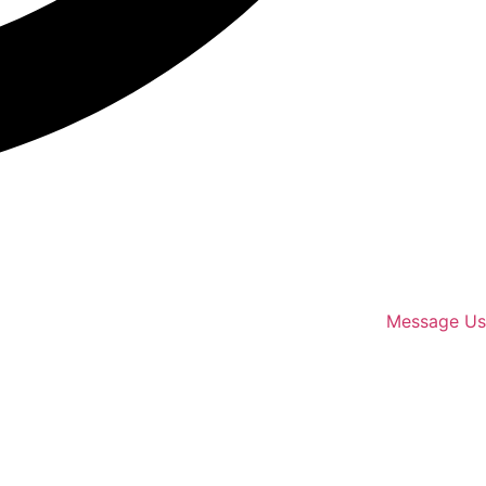
Message Us