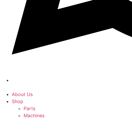
About Us
Shop
Parts
Machines