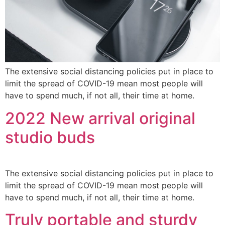
The extensive social distancing policies put in place to
limit the spread of COVID-19 mean most people will
have to spend much, if not all, their time at home.
2022 New arrival original
studio buds
The extensive social distancing policies put in place to
limit the spread of COVID-19 mean most people will
have to spend much, if not all, their time at home.
Truly portable and sturdy