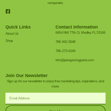
companies.
Quick Links
Contact Information
6454 NW 77th Ct. Medley FL 33166
About Us
Shop
786-942-5548
786-273-6240
info@jadegamingparts.com
Join Our Newsletter
Sign up for our newsletter to enjoy free marketing tips, inspirations, and
more.