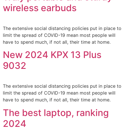
wireless earbuds
The extensive social distancing policies put in place to
limit the spread of COVID-19 mean most people will
have to spend much, if not all, their time at home.
New 2024 KPX 13 Plus
9032
The extensive social distancing policies put in place to
limit the spread of COVID-19 mean most people will
have to spend much, if not all, their time at home.
The best laptop, ranking
2024