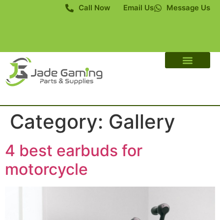
Call Now
Email Us
Message Us
About Us
Contact Us
Category:
Gallery
4 best earbuds for
motorcycle