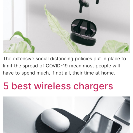
The extensive social distancing policies put in place to
limit the spread of COVID-19 mean most people will
have to spend much, if not all, their time at home.
5 best wireless chargers