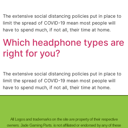
The extensive social distancing policies put in place to
limit the spread of COVID-19 mean most people will
have to spend much, if not all, their time at home.
Which headphone types are
right for you?
The extensive social distancing policies put in place to
limit the spread of COVID-19 mean most people will
have to spend much, if not all, their time at home.
All Logos and trademarks on the site are property of their respective
owners. Jade Gaming Parts. is not affiliated or endorsed by any of these