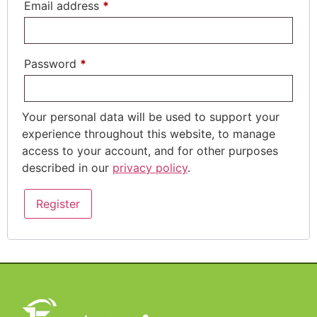
Email address
*
Password
*
Your personal data will be used to support your
experience throughout this website, to manage
access to your account, and for other purposes
described in our
privacy policy
.
Register