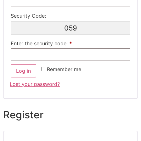
Security Code:
059
Enter the security code:
*
Remember me
Log in
Lost your password?
Register