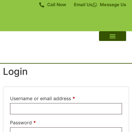
Call Now
Email Us
Message Us
About Us
Contact Us
Login
Username or email address
*
Password
*