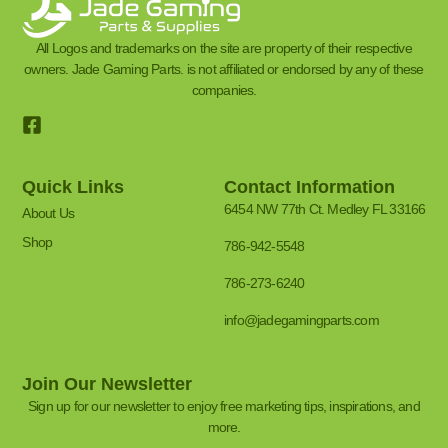
All Logos and trademarks on the site are property of their respective
owners. Jade Gaming Parts. is not affiliated or endorsed by any of these
companies.
Quick Links
Contact Information
6454 NW 77th Ct. Medley FL 33166
About Us
Shop
786-942-5548
786-273-6240
info@jadegamingparts.com
Join Our Newsletter
Sign up for our newsletter to enjoy free marketing tips, inspirations, and
more.