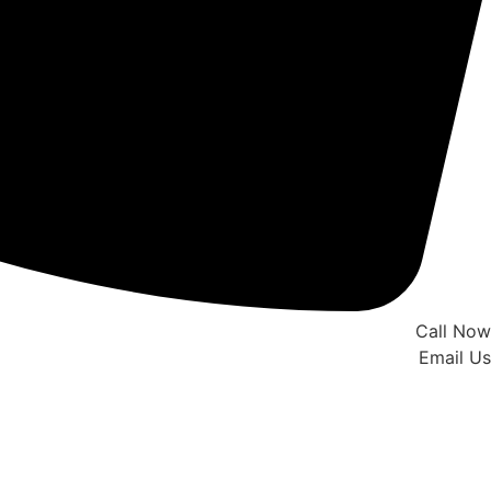
Call Now
Email Us