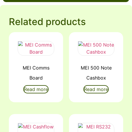
Related products
MEI Comms
MEI 500 Note
Board
Cashbox
Read more
Read more