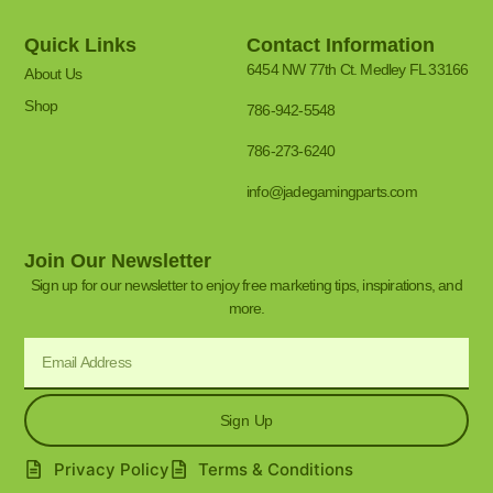
Quick Links
Contact Information
6454 NW 77th Ct. Medley FL 33166
About Us
Shop
786-942-5548
786-273-6240
info@jadegamingparts.com
Join Our Newsletter
Sign up for our newsletter to enjoy free marketing tips, inspirations, and
more.
Sign Up
Privacy Policy
Terms & Conditions