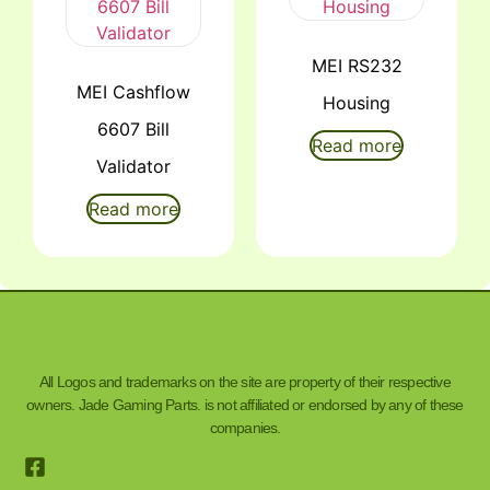
MEI RS232
MEI Cashflow
Housing
6607 Bill
Read more
Validator
Read more
All Logos and trademarks on the site are property of their respective
owners. Jade Gaming Parts. is not affiliated or endorsed by any of these
companies.