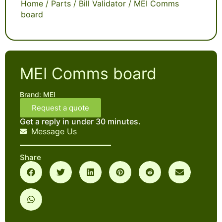
Home
/
Parts
/
Bill Validator
/ MEI Comms
board
MEI Comms board
Brand:
MEI
Request a quote
Get a reply in under 30 minutes.
Message Us
Share