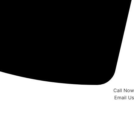
Call Now
Email Us