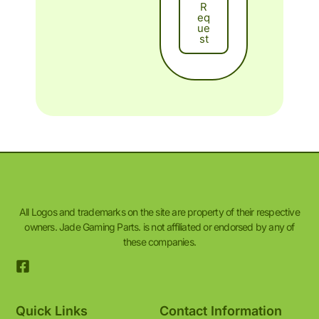
R
Eq
Ue
St
All Logos and trademarks on the site are property of their respective
owners. Jade Gaming Parts. is not affiliated or endorsed by any of
these companies.
Quick Links
Contact Information