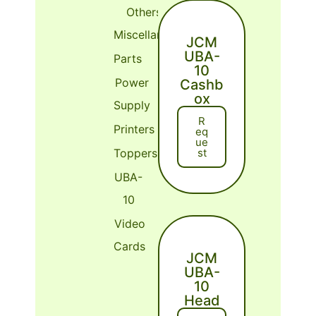
Others or
Miscellaneous
JCM
UBA-
Parts
10
Power
Cashb
ox
Supply
R
Printers
Eq
Ue
St
Toppers
UBA-
10
Video
Cards
JCM
UBA-
10
Head