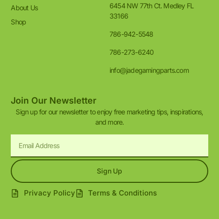
6454 NW 77th Ct. Medley FL
About Us
33166
Shop
786-942-5548
786-273-6240
info@jadegamingparts.com
Join Our Newsletter
Sign up for our newsletter to enjoy free marketing tips, inspirations,
and more.
Sign Up
Privacy Policy
Terms & Conditions