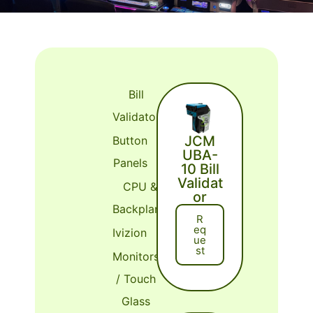
Bill
Validator
JCM
Button
UBA-
Panels
10 Bill
Validat
CPU &
or
Backplane
R
Eq
Ivizion
Ue
St
Monitors
/ Touch
Glass