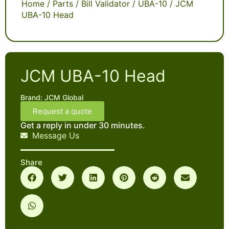
Home
/
Parts
/
Bill Validator
/
UBA-10
/ JCM
UBA-10 Head
JCM UBA-10 Head
Brand:
JCM Global
Request a quote
Get a reply in under 30 minutes.
Message Us
Share