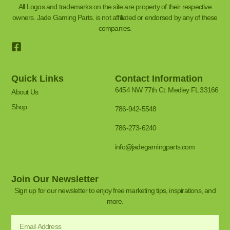
All Logos and trademarks on the site are property of their respective
owners. Jade Gaming Parts. is not affiliated or endorsed by any of these
companies.
Quick Links
Contact Information
6454 NW 77th Ct. Medley FL 33166
About Us
Shop
786-942-5548
786-273-6240
info@jadegamingparts.com
Join Our Newsletter
Sign up for our newsletter to enjoy free marketing tips, inspirations, and
more.