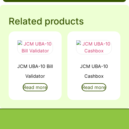
Related products
JCM UBA-10 Bill
JCM UBA-10
Validator
Cashbox
Read more
Read more