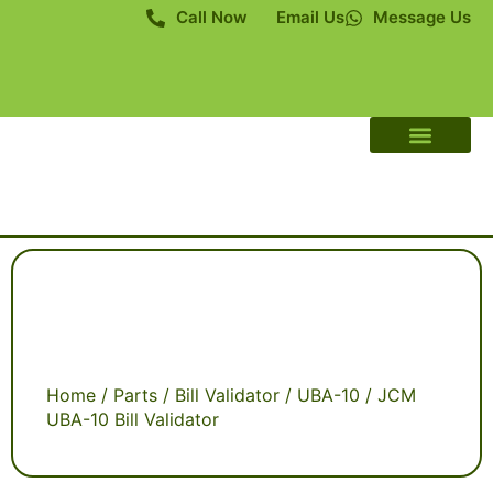
Call Now
Email Us
Message Us
About Us
Contact Us
Home
/
Parts
/
Bill Validator
/
UBA-10
/ JCM
UBA-10 Bill Validator