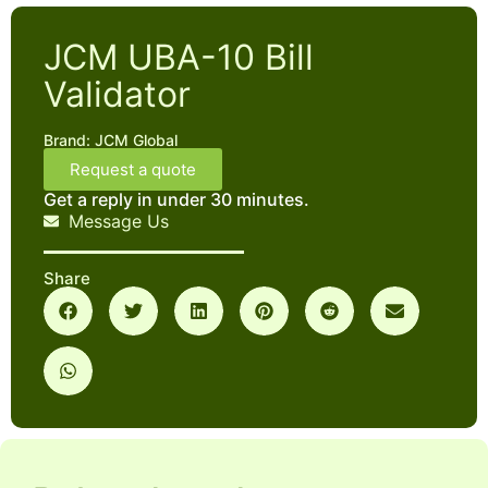
JCM UBA-10 Bill
Validator
Brand:
JCM Global
Request a quote
Get a reply in under 30 minutes.
Message Us
Share