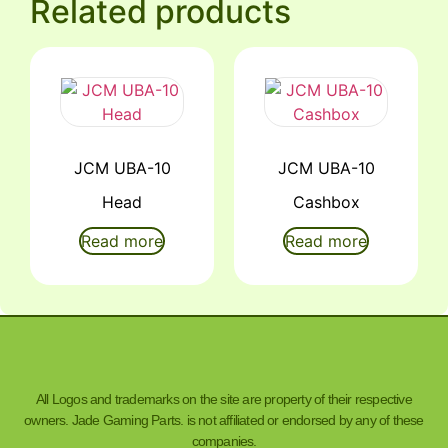
Related products
JCM UBA-10
JCM UBA-10
Head
Cashbox
Read more
Read more
All Logos and trademarks on the site are property of their respective
owners. Jade Gaming Parts. is not affiliated or endorsed by any of these
companies.