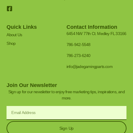
Quick Links
Contact Information
6454 NW 77th Ct. Medley FL 33166
About Us
Shop
786-942-5548
786-273-6240
info@jadegamingparts.com
Join Our Newsletter
Sign up for our newsletter to enjoy free marketing tips, inspirations, and
more.
Sign Up